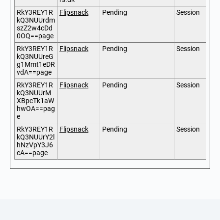
RkY3REY1R
Flipsnack
Pending
Session
kQ3NUUrdm
szZ2w4cDd
0OQ==page
RkY3REY1R
Flipsnack
Pending
Session
kQ3NUUreG
g1Mmt1eDR
vdA==page
RkY3REY1R
Flipsnack
Pending
Session
kQ3NUUrM
XBpcTk1aW
hwOA==pag
e
RkY3REY1R
Flipsnack
Pending
Session
kQ3NUUrY2l
hNzVpY3J6
cA==page