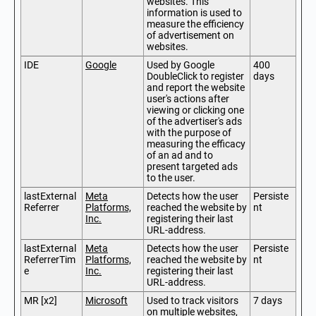
websites. This
information is used to
measure the efficiency
of advertisement on
websites.
IDE
Google
Used by Google
400
DoubleClick to register
days
and report the website
user's actions after
viewing or clicking one
of the advertiser's ads
with the purpose of
measuring the efficacy
of an ad and to
present targeted ads
to the user.
lastExternal
Meta
Detects how the user
Persiste
Referrer
Platforms,
reached the website by
nt
Inc.
registering their last
URL-address.
lastExternal
Meta
Detects how the user
Persiste
ReferrerTim
Platforms,
reached the website by
nt
e
Inc.
registering their last
URL-address.
MR [x2]
Microsoft
Used to track visitors
7 days
on multiple websites,