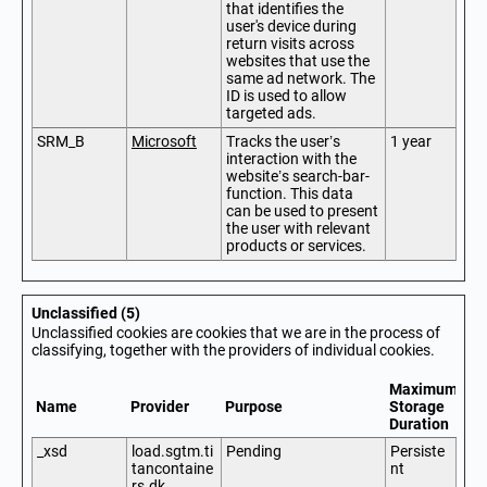
that identifies the
user's device during
return visits across
websites that use the
same ad network. The
ID is used to allow
targeted ads.
SRM_B
Microsoft
Tracks the user’s
1 year
interaction with the
website’s search-bar-
function. This data
can be used to present
the user with relevant
products or services.
Unclassified (5)
Unclassified cookies are cookies that we are in the process of
classifying, together with the providers of individual cookies.
Maximum
Name
Provider
Purpose
Storage
Duration
_xsd
load.sgtm.ti
Pending
Persiste
tancontaine
nt
rs.dk