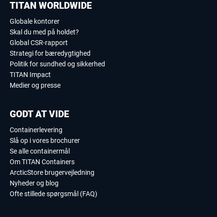
TITAN WORLDWIDE
Globale kontorer
Skal du med på holdet?
Global CSR-rapport
Strategi for bæredygtighed
Politik for sundhed og sikkerhed
TITAN Impact
Medier og presse
GODT AT VIDE
Containerlevering
Slå op i vores brochurer
Se alle containermål
Om TITAN Containers
ArcticStore brugervejledning
Nyheder og blog
Ofte stillede spørgsmål (FAQ)