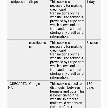
__stripe_sid
Stripe
This cookie is
1 day
necessary for making
credit card
transactions on the
website. The service is
provided by Stripe.com
which allows online
transactions without
storing any credit card
information.
_ab
m.stripe.co
This cookie is
Session
m
necessary for making
credit card
transactions on the
website. The service is
provided by Stripe.com
which allows online
transactions without
storing any credit card
information.
_GRECAPTC
Google
This cookie is used to
180
HA
distinguish between
days
humans and bots. This
is beneficial for the
website, in order to
make valid reports on
the use of their