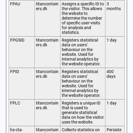
FPAU
titancontain
Assigns a specific ID to
3
ers.dk
the visitor. This allows
months
the website to
determine the number
of specific user-visits
for analysis and
statistics.
FPGSID
titancontain
Registers statistical
1 day
ers.dk
data on users'
behaviour on the
website. Used for
internal analytics by
the website operator.
FPID
titancontain
Registers statistical
400
ers.dk
data on users'
days
behaviour on the
website. Used for
internal analytics by
the website operator.
FPLC
titancontain
Registers a unique ID
1 day
ers.dk
that is used to
generate statistical
data on how the visitor
uses the website.
hs-cta-
titancontain
Collects statistics on
Persiste