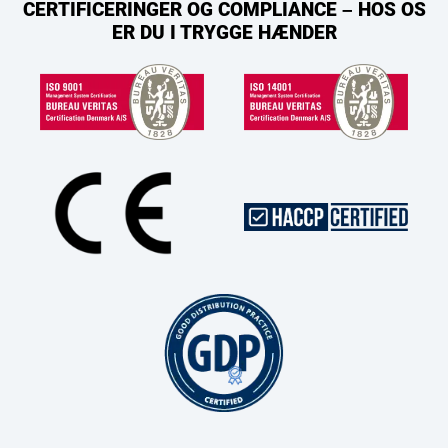
CERTIFICERINGER OG COMPLIANCE – HOS OS
ER DU I TRYGGE HÆNDER