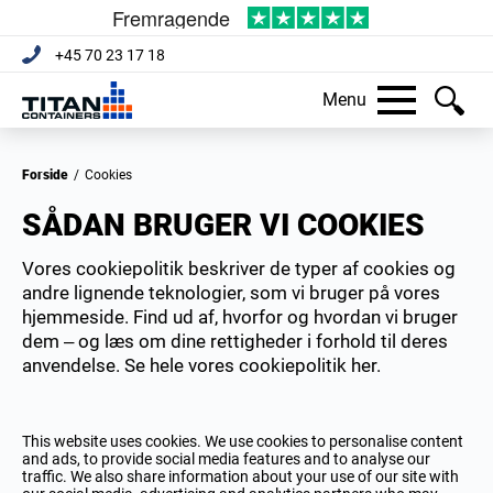
+45 70 23 17 18
Menu
Forside
/
Cookies
SÅDAN BRUGER VI COOKIES
Vores cookiepolitik beskriver de typer af cookies og
andre lignende teknologier, som vi bruger på vores
hjemmeside. Find ud af, hvorfor og hvordan vi bruger
dem – og læs om dine rettigheder i forhold til deres
anvendelse. Se hele vores cookiepolitik her.
This website uses cookies. We use cookies to personalise content
and ads, to provide social media features and to analyse our
traffic. We also share information about your use of our site with