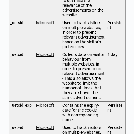
to optimise the
relevance of the
advertisements on the
website.
_uetsid
Microsoft
Used to track visitors
Persiste
on multiple websites,
nt
in order to present
relevant advertisement
based on the visitor's
preferences.
_uetsid
Microsoft
Collects data on visitor
1 day
behaviour from
multiple websites, in
order to present more
relevant advertisement
- This also allows the
website to limit the
number of times that
they are shown the
same advertisement.
_uetsid_exp
Microsoft
Contains the expiry-
Persiste
date for the cookie
nt
with corresponding
name.
_uetvid
Microsoft
Used to track visitors
Persiste
on multiple websites,
nt