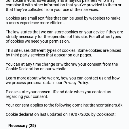
our social media, advertising and analytics partners who may
combine it with other information that you’ve provided to them or
that they’ve collected from your use of their services.
Cookies are small text files that can be used by websites to make
a user's experience more efficient.
The law states that we can store cookies on your device if they are
strictly necessary for the operation of this site. For all other types
of cookies we need your permission.
This site uses different types of cookies. Some cookies are placed
by third party services that appear on our pages.
You can at any time change or withdraw your consent from the
Cookie Declaration on our website.
Learn more about who we are, how you can contact us and how
we process personal data in our Privacy Policy.
Please state your consent ID and date when you contact us
regarding your consent.
Your consent applies to the following domains: titancontainers.dk
Cookie declaration last updated on 19/07/2026 by
Cookiebot
:
Necessary (25)