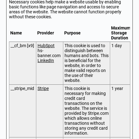
Necessary cookies help make a website usable by enabling
basic functions like page navigation and access to secure
areas of the website. The website cannot function properly
without these cookies.
Maximum
Name
Provider
Purpose
Storage
Duration
__cf_bm [x9]
HubSpot
This cookie is used to
1 day
hs-
distinguish between
banner.com
humans and bots. This
LinkedIn
is beneficial for the
website, in order to
make valid reports on
the use of their
website.
__stripe_mid
Stripe
This cookie is
1 year
necessary for making
credit card
transactions on the
website. The service is
provided by Stripe.com
which allows online
transactions without
storing any credit card
information.