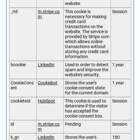
website.
_mf
m.stripe.co
This cookie is
Session
m
necessary for making
credit card
transactions on the
website. The service is
provided by Stripe.com
which allows online
transactions without
storing any credit card
information.
bcookie
LinkedIn
Used in order to detect
1 year
spam and improve the
website's security.
CookieCons
Cookiebot
Stores the user's
1 year
ent
cookie consent state
for the current domain
cookietest
HubSpot
This cookie is used to
Session
determine if the visitor
has accepted the
cookie consent box.
id
m.stripe.co
Pending
Session
m
li_gc
LinkedIn
Stores the user's
180