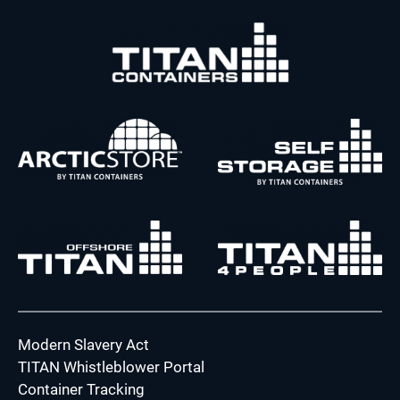
Modern Slavery Act
TITAN Whistleblower Portal
Container Tracking