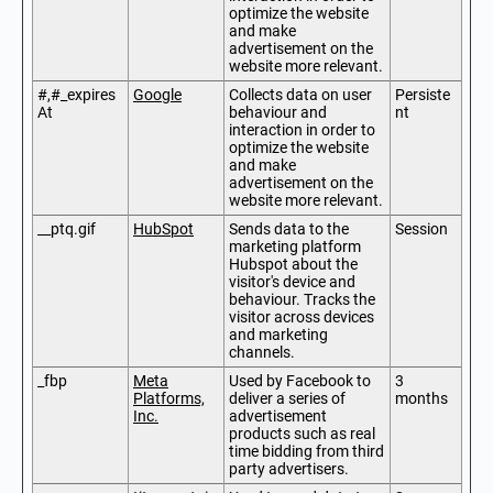
optimize the website
and make
advertisement on the
website more relevant.
#,#_expires
Google
Collects data on user
Persiste
At
behaviour and
nt
interaction in order to
optimize the website
and make
advertisement on the
website more relevant.
__ptq.gif
HubSpot
Sends data to the
Session
marketing platform
Hubspot about the
visitor's device and
behaviour. Tracks the
visitor across devices
and marketing
channels.
_fbp
Meta
Used by Facebook to
3
Platforms,
deliver a series of
months
Inc.
advertisement
products such as real
time bidding from third
party advertisers.