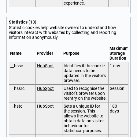
experience.
Statistics (13)
Statistic cookies help website owners to understand how
visitors interact with websites by collecting and reporting
information anonymously.
Maximum
Name
Provider
Purpose
Storage
Duration
__hssc
HubSpot
Identifies if the cookie
1 day
data needs to be
updated in the visitor's
browser.
__hssrc
HubSpot
Used to recognise the
Session
visitor's browser upon
reentry on the website.
__hstc
HubSpot
Sets a unique ID for
180
the session. This
days
allows the website to
obtain data on visitor
behaviour for
statistical purposes.