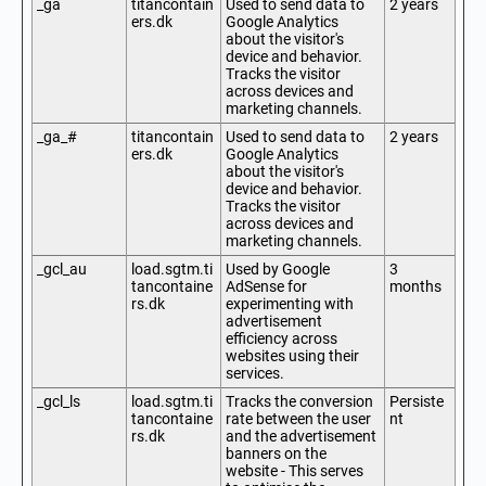
_ga
titancontain
Used to send data to
2 years
ers.dk
Google Analytics
about the visitor's
device and behavior.
Tracks the visitor
across devices and
marketing channels.
_ga_#
titancontain
Used to send data to
2 years
ers.dk
Google Analytics
about the visitor's
device and behavior.
Tracks the visitor
across devices and
marketing channels.
_gcl_au
load.sgtm.ti
Used by Google
3
tancontaine
AdSense for
months
rs.dk
experimenting with
advertisement
efficiency across
websites using their
services.
_gcl_ls
load.sgtm.ti
Tracks the conversion
Persiste
tancontaine
rate between the user
nt
rs.dk
and the advertisement
banners on the
website - This serves