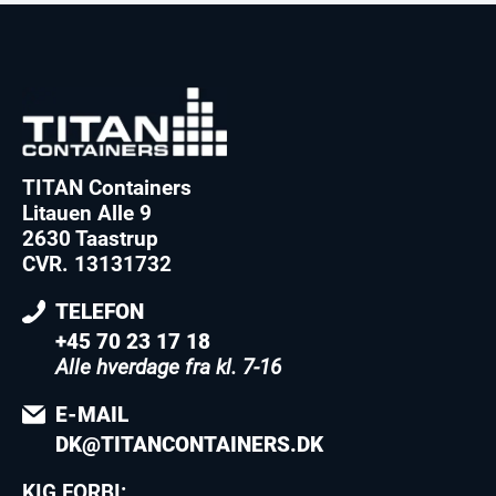
TITAN Containers
Litauen Alle 9
2630 Taastrup
CVR. 13131732
TELEFON
+45 70 23 17 18
Alle hverdage fra kl. 7-16
E-MAIL
DK@TITANCONTAINERS.DK
KIG FORBI: