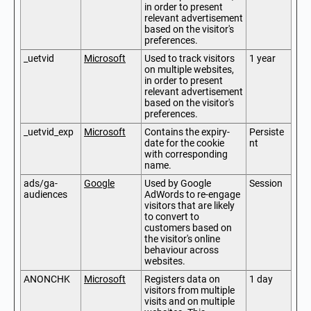
in order to present
relevant advertisement
based on the visitor's
preferences.
_uetvid
Microsoft
Used to track visitors
1 year
on multiple websites,
in order to present
relevant advertisement
based on the visitor's
preferences.
_uetvid_exp
Microsoft
Contains the expiry-
Persiste
date for the cookie
nt
with corresponding
name.
ads/ga-
Google
Used by Google
Session
audiences
AdWords to re-engage
visitors that are likely
to convert to
customers based on
the visitor's online
behaviour across
websites.
ANONCHK
Microsoft
Registers data on
1 day
visitors from multiple
visits and on multiple