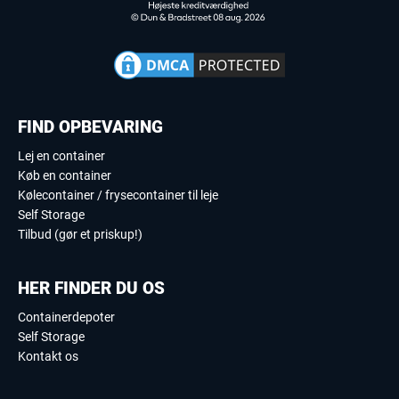
FIND OPBEVARING
Lej en container
Køb en container
Kølecontainer / frysecontainer til leje
Self Storage
Tilbud (gør et priskup!)
HER FINDER DU OS
Containerdepoter
Self Storage
Kontakt os