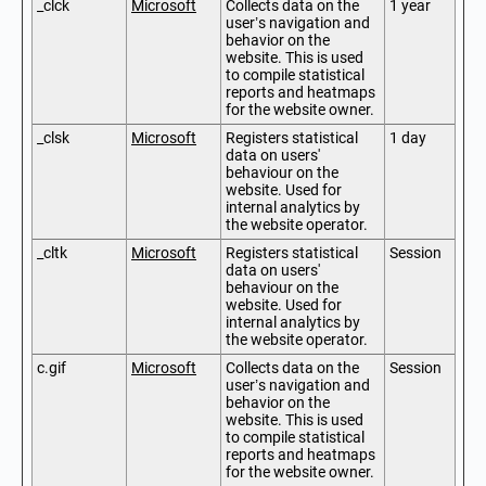
_clck
Microsoft
Collects data on the
1 year
user’s navigation and
behavior on the
website. This is used
to compile statistical
reports and heatmaps
for the website owner.
_clsk
Microsoft
Registers statistical
1 day
data on users'
behaviour on the
website. Used for
internal analytics by
the website operator.
_cltk
Microsoft
Registers statistical
Session
data on users'
behaviour on the
website. Used for
internal analytics by
the website operator.
c.gif
Microsoft
Collects data on the
Session
user’s navigation and
behavior on the
website. This is used
to compile statistical
reports and heatmaps
for the website owner.