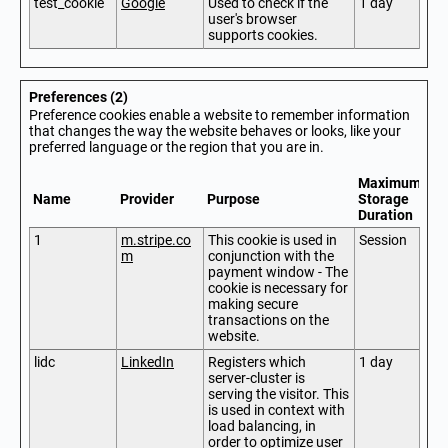
test_cookie
Google
Used to check if the
1 day
user's browser
supports cookies.
Preferences (2)
Preference cookies enable a website to remember information
that changes the way the website behaves or looks, like your
preferred language or the region that you are in.
Maximum
Name
Provider
Purpose
Storage
Duration
1
m.stripe.co
This cookie is used in
Session
m
conjunction with the
payment window - The
cookie is necessary for
making secure
transactions on the
website.
lidc
LinkedIn
Registers which
1 day
server-cluster is
serving the visitor. This
is used in context with
load balancing, in
order to optimize user