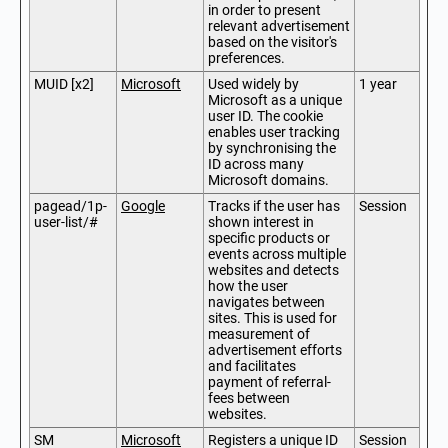
in order to present
relevant advertisement
based on the visitor's
preferences.
MUID [x2]
Microsoft
Used widely by
1 year
Microsoft as a unique
user ID. The cookie
enables user tracking
by synchronising the
ID across many
Microsoft domains.
pagead/1p-
Google
Tracks if the user has
Session
user-list/#
shown interest in
specific products or
events across multiple
websites and detects
how the user
navigates between
sites. This is used for
measurement of
advertisement efforts
and facilitates
payment of referral-
fees between
websites.
SM
Microsoft
Registers a unique ID
Session