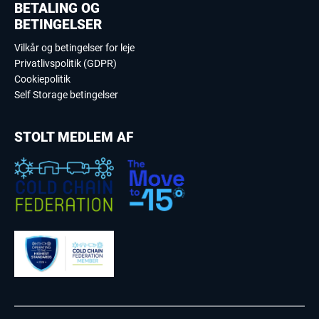
BETALING OG
BETINGELSER
Vilkår og betingelser for leje
Privatlivspolitik (GDPR)
Cookiepolitik
Self Storage betingelser
STOLT MEDLEM AF