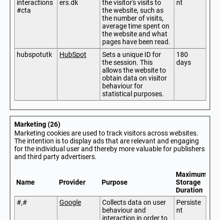
interactions
ers.dk
the visitor's visits to
nt
#cta
the website, such as
the number of visits,
average time spent on
the website and what
pages have been read.
hubspotutk
HubSpot
Sets a unique ID for
180
the session. This
days
allows the website to
obtain data on visitor
behaviour for
statistical purposes.
Marketing (26)
Marketing cookies are used to track visitors across websites.
The intention is to display ads that are relevant and engaging
for the individual user and thereby more valuable for publishers
and third party advertisers.
Maximum
Name
Provider
Purpose
Storage
Duration
#,#
Google
Collects data on user
Persiste
behaviour and
nt
interaction in order to