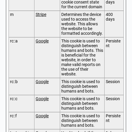
cookie consent state
days
for the current domain
m
Stripe
Determines the device
400
used to access the
days
website. This allows
the website to be
formatted accordingly.
rc::a
Google
This cookie is used to
Persiste
distinguish between
nt
humans and bots. This
is beneficial for the
website, in order to
make valid reports on
the use of their
website.
rc::b
Google
This cookie is used to
Session
distinguish between
humans and bots.
rc::c
Google
This cookie is used to
Session
distinguish between
humans and bots.
rc::f
Google
This cookie is used to
Persiste
distinguish between
nt
humans and bots.